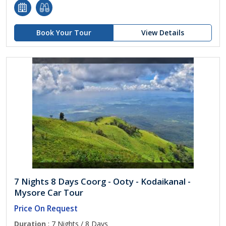
Book Your Tour
View Details
7 Nights 8 Days Coorg - Ooty - Kodaikanal -
Mysore Car Tour
Price On Request
Duration
: 7 Nights / 8 Days