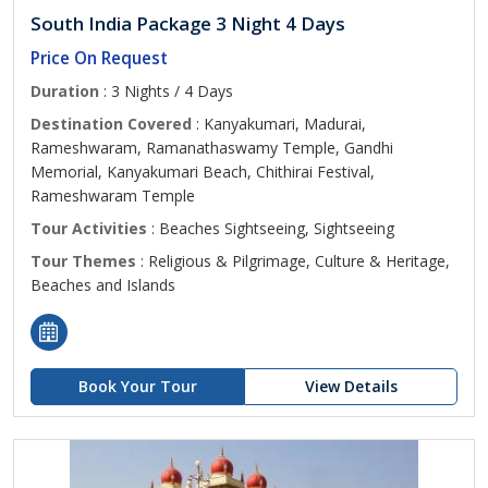
South India Package 3 Night 4 Days
Price On Request
Duration
: 3 Nights / 4 Days
Destination Covered
: Kanyakumari, Madurai,
Rameshwaram, Ramanathaswamy Temple, Gandhi
Memorial, Kanyakumari Beach, Chithirai Festival,
Rameshwaram Temple
Tour Activities
: Beaches Sightseeing, Sightseeing
Tour Themes
: Religious & Pilgrimage, Culture & Heritage,
Beaches and Islands
Book Your Tour
View Details