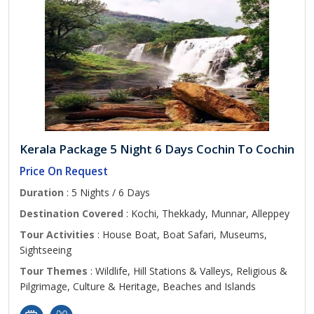
Kerala Package 5 Night 6 Days Cochin To Cochin
Price On Request
Duration
: 5 Nights / 6 Days
Destination Covered
: Kochi, Thekkady, Munnar, Alleppey
Tour Activities
: House Boat, Boat Safari, Museums,
Sightseeing
Tour Themes
: Wildlife, Hill Stations & Valleys, Religious &
Pilgrimage, Culture & Heritage, Beaches and Islands