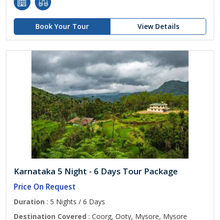
Book Your Tour
View Details
Karnataka 5 Night - 6 Days Tour Package
Price On Request
Duration
: 5 Nights / 6 Days
Destination Covered
: Coorg, Ooty, Mysore, Mysore