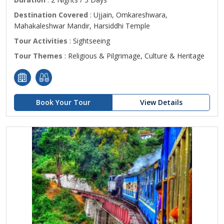
Destination Covered
: Ujjain, Omkareshwara,
Mahakaleshwar Mandir, Harsiddhi Temple
Tour Activities
: Sightseeing
Tour Themes
: Religious & Pilgrimage, Culture & Heritage
Book Your Tour
View Details