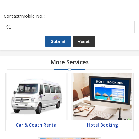
Contact/Mobile No. :
More Services
Car & Coach Rental
Hotel Booking