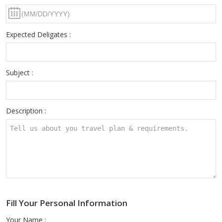
Expected Deligates :
Subject :
Description :
Fill Your Personal Information
Your Name :