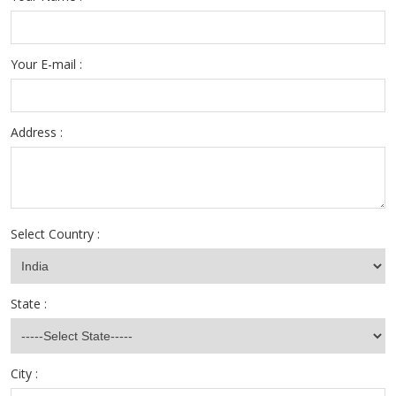
Your E-mail :
Address :
Select Country :
State :
City :