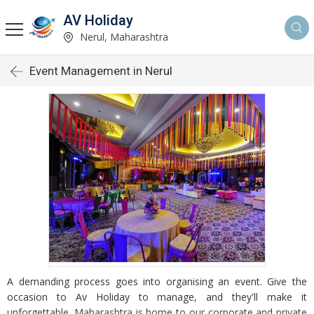
AV Holiday
Nerul, Maharashtra
Event Management in Nerul
A demanding process goes into organising an event. Give the
occasion to Av Holiday to manage, and they'll make it
unforgettable. Maharashtra is home to our corporate and private