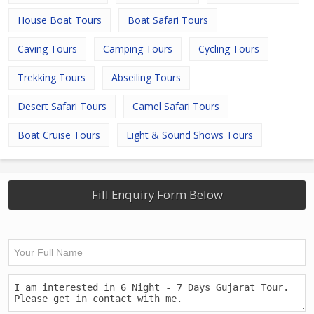
House Boat Tours
Boat Safari Tours
Caving Tours
Camping Tours
Cycling Tours
Trekking Tours
Abseiling Tours
Desert Safari Tours
Camel Safari Tours
Boat Cruise Tours
Light & Sound Shows Tours
Fill Enquiry Form Below