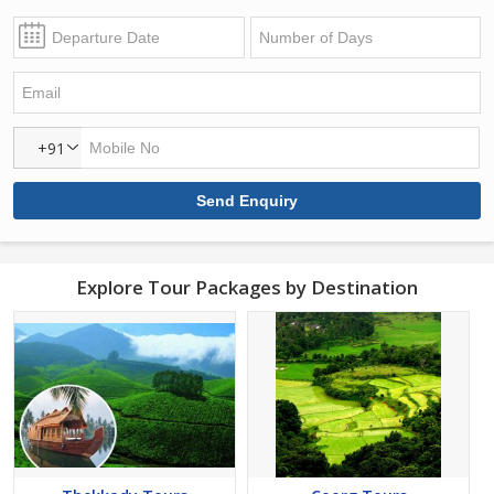
+91
Explore Tour Packages by Destination