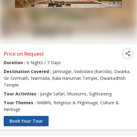
Price on Request
Duration :
6 Nights / 7 Days
Destination Covered :
Jamnagar, Vadodara (Baroda), Dwarka,
Gir Somnath, Narmada, Bala Hanuman Temple, Dwarkadhish
Temple
Tour Activities :
Jungle Safari, Museums, Sightseeing
Tour Themes :
Wildlife, Religious & Pilgrimage, Culture &
Heritage
Book Your Tour