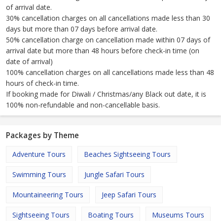
of arrival date.
30% cancellation charges on all cancellations made less than 30
days but more than 07 days before arrival date.
50% cancellation charge on cancellation made within 07 days of
arrival date but more than 48 hours before check-in time (on
date of arrival)
100% cancellation charges on all cancellations made less than 48
hours of check-in time.
If booking made for Diwali / Christmas/any Black out date, it is
100% non-refundable and non-cancellable basis.
Packages by Theme
Adventure Tours
Beaches Sightseeing Tours
Swimming Tours
Jungle Safari Tours
Mountaineering Tours
Jeep Safari Tours
Sightseeing Tours
Boating Tours
Museums Tours