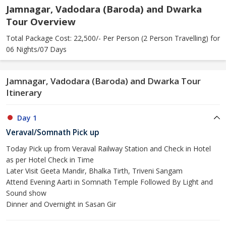
Jamnagar, Vadodara (Baroda) and Dwarka
Tour Overview
Total Package Cost: 22,500/- Per Person (2 Person Travelling) for
06 Nights/07 Days
Jamnagar, Vadodara (Baroda) and Dwarka Tour
Itinerary
Day 1
Veraval/Somnath Pick up
Today Pick up from Veraval Railway Station and Check in Hotel
as per Hotel Check in Time
Later Visit Geeta Mandir, Bhalka Tirth, Triveni Sangam
Attend Evening Aarti in Somnath Temple Followed By Light and
Sound show
Dinner and Overnight in Sasan Gir