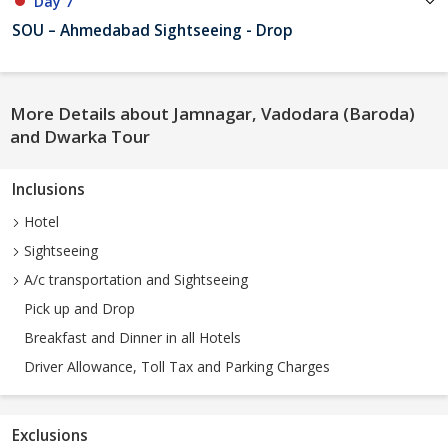
Day 7
SOU – Ahmedabad Sightseeing - Drop
More Details about Jamnagar, Vadodara (Baroda)
and Dwarka Tour
Inclusions
Hotel
Sightseeing
A/c transportation and Sightseeing
Pick up and Drop
Breakfast and Dinner in all Hotels
Driver Allowance, Toll Tax and Parking Charges
Exclusions