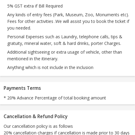
5% GST extra if Bill Required
Any kinds of entry fees (Park, Museum, Zoo, Monuments etc).
Fees for other activities .We will assist you to book the ticket if
you needed.
Personal Expenses such as Laundry, telephone calls, tips &
gratuity, mineral water, soft & hard drinks, porter Charges.
Additional sightseeing or extra usage of vehicle, other than
mentioned in the itinerary.
Anything which is not include in the inclusion
Payments Terms
* 20% Advance Percentage of total booking amount
Cancellation & Refund Policy
Our cancellation policy is as follows
20% cancellation charges if cancellation is made prior to 30 days