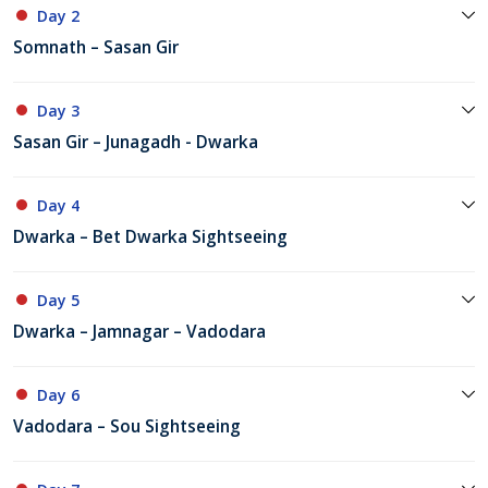
Day 2
Somnath – Sasan Gir
Day 3
Sasan Gir – Junagadh - Dwarka
Day 4
Dwarka – Bet Dwarka Sightseeing
Day 5
Dwarka – Jamnagar – Vadodara
Day 6
Vadodara – Sou Sightseeing