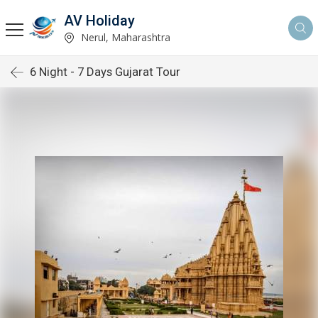
AV Holiday
Nerul, Maharashtra
6 Night - 7 Days Gujarat Tour