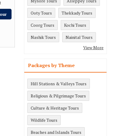
Mysore Tours
Alleppey Tours
t
Ooty Tours
Thekkady Tours
our
Coorg Tours
Kochi Tours
Nashik Tours
Nainital Tours
View More
Packages by Theme
Hill Stations & Valleys Tours
Religious & Pilgrimage Tours
Culture & Heritage Tours
Wildlife Tours
Beaches and Islands Tours