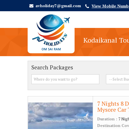
avholiday7@gmail.com
View Mobile Numb
Kodaikanal To
Search Packages
7 Nights 8 D
Mysore Car 
Duration :
7 Nig
Destination Co