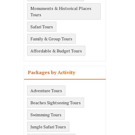
Monuments & Historical Places
Tours
Safari Tours
Family & Group Tours
Affordable & Budget Tours
Packages by Activity
Adventure Tours
Beaches Sightseeing Tours
Swimming Tours
Jungle Safari Tours