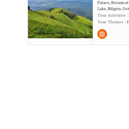
Palace, Botanical
Lake, Nilgiris, Oo
Tour Activities 
Tour Themes :
H