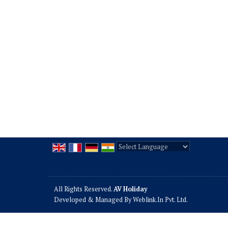
Powered by
Translate
All Rights Reserved.
AV Holiday
Developed & Managed By
Weblink.In Pvt. Ltd.