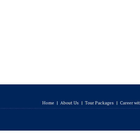
Home
|
About Us
|
Tour Packages
|
Career wi