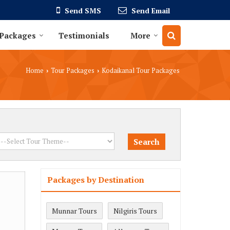
Send SMS
Send Email
 Packages
Testimonials
More
Home
Tour Packages
Kodaikanal Tour Packages
›
›
Packages by Destination
Munnar Tours
Nilgiris Tours