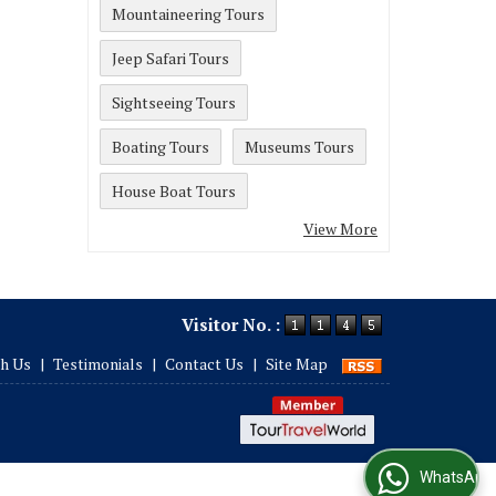
Mountaineering Tours
Jeep Safari Tours
Sightseeing Tours
Boating Tours
Museums Tours
House Boat Tours
View More
Visitor No. :
th Us
|
Testimonials
|
Contact Us
|
Site Map
WhatsApp Us