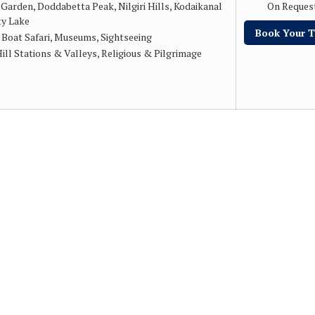
 Garden, Doddabetta Peak, Nilgiri Hills, Kodaikanal
On Reques
ty Lake
Book Your T
:
Boat Safari, Museums, Sightseeing
ill Stations & Valleys, Religious & Pilgrimage