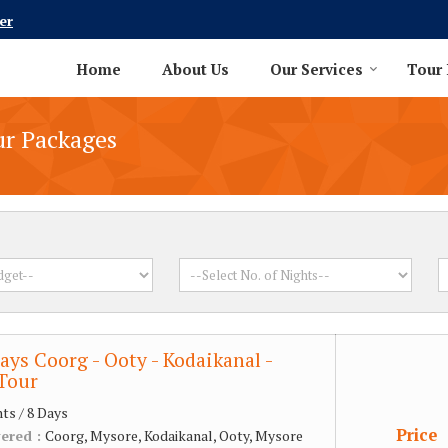
er
Home
About Us
Our Services
Tour
ur Packages
ays Coorg - Ooty - Kodaikanal -
Tour
hts / 8 Days
Price
vered :
Coorg, Mysore, Kodaikanal, Ooty, Mysore